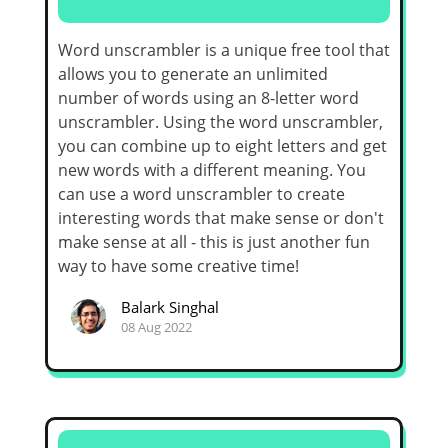
Word unscrambler is a unique free tool that
allows you to generate an unlimited
number of words using an 8-letter word
unscrambler. Using the word unscrambler,
you can combine up to eight letters and get
new words with a different meaning. You
can use a word unscrambler to create
interesting words that make sense or don't
make sense at all - this is just another fun
way to have some creative time!
Balark Singhal
08 Aug 2022