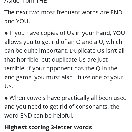
Aside from THE
The next two most frequent words are END
and YOU.
● If you have copies of Us in your hand, YOU
allows you to get rid of an O and a U, which
can be quite important. Duplicate Os isn’t all
that horrible, but duplicate Us are just
terrible. If your opponent has the Q in the
end game, you must also utilize one of your
Us.
● When vowels have practically all been used
and you need to get rid of consonants, the
word END can be helpful.
Highest scoring 3-letter words