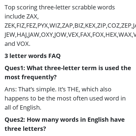
Top scoring three-letter scrabble words
include ZAX,
ZEK,FIZ,FEZ,PYX,WIZ,ZAP,BIZ,KEX,ZIP,COZ,ZEP,J
JEW,HAJ,JAW,OXY,JOW,VEX,FAX,FOX,HEX,WAX,
and VOX.
3 letter words FAQ
Ques1: What three-letter term is used the
most frequently?
Ans: That’s simple. It’s THE, which also
happens to be the most often used word in
all of English.
Ques2: How many words in English have
three letters?