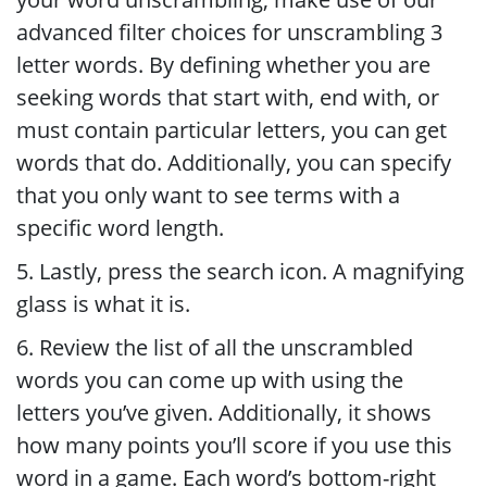
advanced filter choices for unscrambling 3
letter words. By defining whether you are
seeking words that start with, end with, or
must contain particular letters, you can get
words that do. Additionally, you can specify
that you only want to see terms with a
specific word length.
5. Lastly, press the search icon. A magnifying
glass is what it is.
6. Review the list of all the unscrambled
words you can come up with using the
letters you’ve given. Additionally, it shows
how many points you’ll score if you use this
word in a game. Each word’s bottom-right