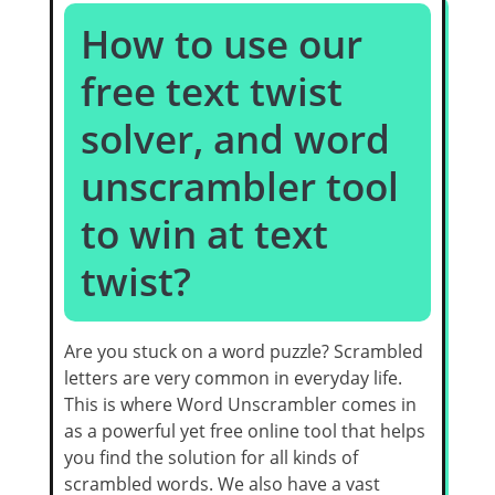
How to use our
free text twist
solver, and word
unscrambler tool
to win at text
twist?
Are you stuck on a word puzzle? Scrambled
letters are very common in everyday life.
This is where Word Unscrambler comes in
as a powerful yet free online tool that helps
you find the solution for all kinds of
scrambled words. We also have a vast