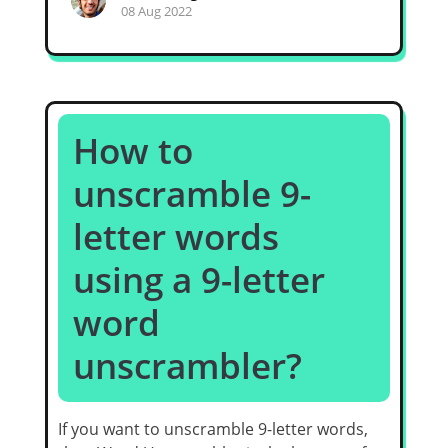
08 Aug 2022
How to
unscramble 9-
letter words
using a 9-letter
word
unscrambler?
If you want to unscramble 9-letter words,