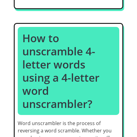
How to
unscramble 4-
letter words
using a 4-letter
word
unscrambler?
Word unscrambler is the process of
reversing a word scramble. Whether you