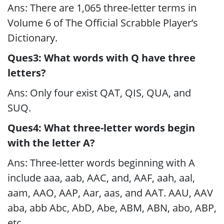
Ans: There are 1,065 three-letter terms in
Volume 6 of The Official Scrabble Player’s
Dictionary.
Ques3: What words with Q have three
letters?
Ans: Only four exist QAT, QIS, QUA, and
SUQ.
Ques4: What three-letter words begin
with the letter A?
Ans: Three-letter words beginning with A
include aaa, aab, AAC, and, AAF, aah, aal,
aam, AAO, AAP, Aar, aas, and AAT. AAU, AAV
aba, abb Abc, AbD, Abe, ABM, ABN, abo, ABP,
etc.