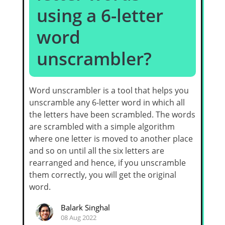
using a 6-letter
word
unscrambler?
Word unscrambler is a tool that helps you
unscramble any 6-letter word in which all
the letters have been scrambled. The words
are scrambled with a simple algorithm
where one letter is moved to another place
and so on until all the six letters are
rearranged and hence, if you unscramble
them correctly, you will get the original
word.
Balark Singhal
08 Aug 2022