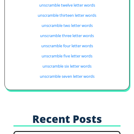
unscramble twelve letter words
unscramble thirteen letter words
unscramble two letter words
unscramble three letter words
unscramble four letter words
unscramble five letter words
unscramble six letter words
unscramble seven letter words
Recent Posts