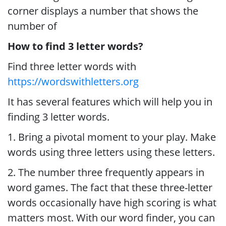
corner displays a number that shows the
number of
How to find 3 letter words?
Find three letter words with
https://wordswithletters.org
It has several features which will help you in
finding 3 letter words.
1. Bring a pivotal moment to your play. Make
words using three letters using these letters.
2. The number three frequently appears in
word games. The fact that these three-letter
words occasionally have high scoring is what
matters most. With our word finder, you can