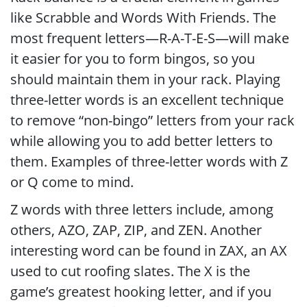
like Scrabble and Words With Friends. The
most frequent letters—R-A-T-E-S—will make
it easier for you to form bingos, so you
should maintain them in your rack. Playing
three-letter words is an excellent technique
to remove “non-bingo” letters from your rack
while allowing you to add better letters to
them. Examples of three-letter words with Z
or Q come to mind.
Z words with three letters include, among
others, AZO, ZAP, ZIP, and ZEN. Another
interesting word can be found in ZAX, an AX
used to cut roofing slates. The X is the
game’s greatest hooking letter, and if you