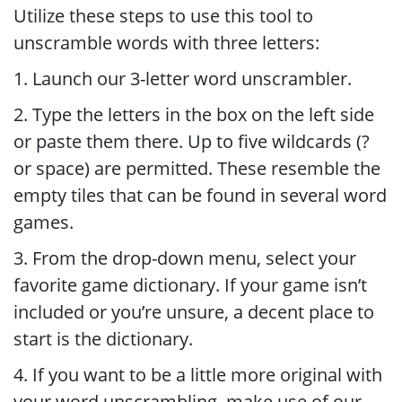
Utilize these steps to use this tool to
unscramble words with three letters:
1. Launch our 3-letter word unscrambler.
2. Type the letters in the box on the left side
or paste them there. Up to five wildcards (?
or space) are permitted. These resemble the
empty tiles that can be found in several word
games.
3. From the drop-down menu, select your
favorite game dictionary. If your game isn’t
included or you’re unsure, a decent place to
start is the dictionary.
4. If you want to be a little more original with
your word unscrambling, make use of our