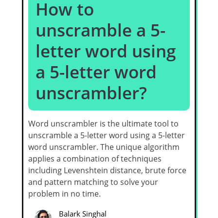
How to
unscramble a 5-
letter word using
a 5-letter word
unscrambler?
Word unscrambler is the ultimate tool to
unscramble a 5-letter word using a 5-letter
word unscrambler. The unique algorithm
applies a combination of techniques
including Levenshtein distance, brute force
and pattern matching to solve your
problem in no time.
Balark Singhal