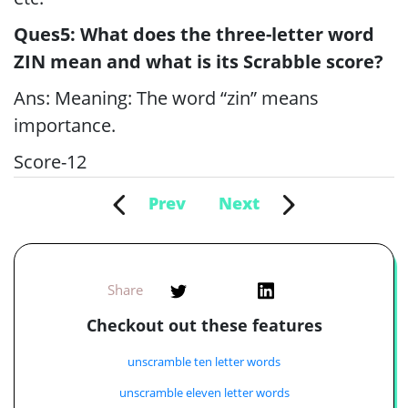
Ques5: What does the three-letter word
ZIN mean and what is its Scrabble score?
Ans: Meaning: The word “zin” means
importance.
Score-12
Prev
Next
Share
Checkout out these features
unscramble ten letter words
unscramble eleven letter words