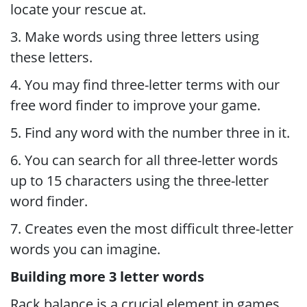
locate your rescue at.
3. Make words using three letters using
these letters.
4. You may find three-letter terms with our
free word finder to improve your game.
5. Find any word with the number three in it.
6. You can search for all three-letter words
up to 15 characters using the three-letter
word finder.
7. Creates even the most difficult three-letter
words you can imagine.
Building more 3 letter words
Rack balance is a crucial element in games