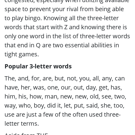
space to prevent your rival from being able
to play bingo. Knowing all the three-letter
words that start with Z and knowing there is
only one word in the list of three-letter words
that end in Q are two essential abilities in
tight games.
Popular 3-letter words
The, and, for, are, but, not, you, all, any, can
have, her, was, one, our, out, day, get, has,
him, his, how, man, new, new, old, see, two,
way, who, boy, did it, let, put, said, she, too,
use are just a few of the often used three-
letter terms.