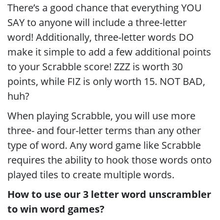
There’s a good chance that everything YOU
SAY to anyone will include a three-letter
word! Additionally, three-letter words DO
make it simple to add a few additional points
to your Scrabble score! ZZZ is worth 30
points, while FIZ is only worth 15. NOT BAD,
huh?
When playing Scrabble, you will use more
three- and four-letter terms than any other
type of word. Any word game like Scrabble
requires the ability to hook those words onto
played tiles to create multiple words.
How to use our 3 letter word unscrambler
to win word games?