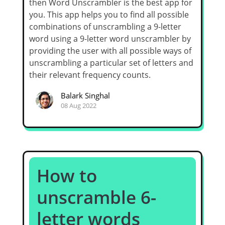
then Word Unscrambler is the best app for
you. This app helps you to find all possible
combinations of unscrambling a 9-letter
word using a 9-letter word unscrambler by
providing the user with all possible ways of
unscrambling a particular set of letters and
their relevant frequency counts.
Balark Singhal
08 Aug 2022
How to
unscramble 6-
letter words