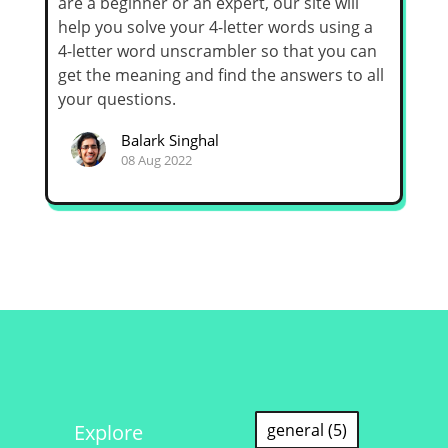
are a beginner or an expert, our site will
help you solve your 4-letter words using a
4-letter word unscrambler so that you can
get the meaning and find the answers to all
your questions.
Balark Singhal
08 Aug 2022
Explore
general (5)