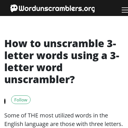
How to unscramble 3-
letter words using a 3-
letter word
unscrambler?
Follow
Some of THE most utilized words in the
English language are those with three letters.