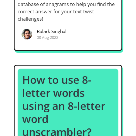
database of anagrams to help you find the
correct answer for your text twist
challenges!
Balark Singhal
08 Aug 2022
How to use 8-
letter words
using an 8-letter
word
unscrambler?