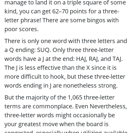
manage to land it on a triple square of some
kind, you can get 62–70 points for a three-
letter phrase! There are some bingos with
poor scores.
There is only one word with three letters and
a Q ending: SUQ. Only three three-letter
words have a J at the end: HAJ, RAJ, and TAJ.
The J is less effective than the X since it is
more difficult to hook, but these three-letter
words ending in J are nonetheless strong.
But the majority of the 1,065 three-letter
terms are commonplace. Even Nevertheless,
three-letter words might occasionally be
your greatest move when the board is
congested, especially when utilizing available