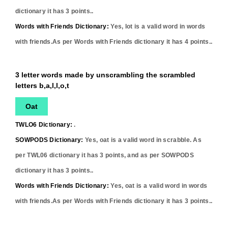
dictionary it has
3
points..
Words with Friends Dictionary:
Yes,
lot
is a valid word in words
with friends.As per Words with Friends dictionary it has
4
points..
3 letter words made by unscrambling the scrambled
letters b,a,l,l,o,t
Oat
TWLO6 Dictionary:
.
SOWPODS Dictionary:
Yes,
oat
is a valid word in scrabble. As
per TWL06 dictionary it has
3
points, and as per SOWPODS
dictionary it has
3
points..
Words with Friends Dictionary:
Yes,
oat
is a valid word in words
with friends.As per Words with Friends dictionary it has
3
points..