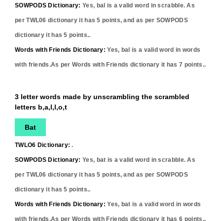
SOWPODS Dictionary:
Yes,
bal
is a valid word in scrabble. As
per TWL06 dictionary it has
5
points, and as per SOWPODS
dictionary it has
5
points..
Words with Friends Dictionary:
Yes,
bal
is a valid word in words
with friends.As per Words with Friends dictionary it has
7
points..
3 letter words made by unscrambling the scrambled
letters b,a,l,l,o,t
Bat
TWLO6 Dictionary:
.
SOWPODS Dictionary:
Yes,
bat
is a valid word in scrabble. As
per TWL06 dictionary it has
5
points, and as per SOWPODS
dictionary it has
5
points..
Words with Friends Dictionary:
Yes,
bat
is a valid word in words
with friends.As per Words with Friends dictionary it has
6
points..