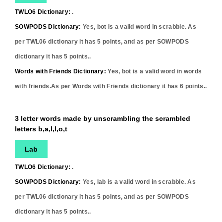
TWLO6 Dictionary:
.
SOWPODS Dictionary:
Yes,
bot
is a valid word in scrabble. As
per TWL06 dictionary it has
5
points, and as per SOWPODS
dictionary it has
5
points..
Words with Friends Dictionary:
Yes,
bot
is a valid word in words
with friends.As per Words with Friends dictionary it has
6
points..
3 letter words made by unscrambling the scrambled
letters b,a,l,l,o,t
Lab
TWLO6 Dictionary:
.
SOWPODS Dictionary:
Yes,
lab
is a valid word in scrabble. As
per TWL06 dictionary it has
5
points, and as per SOWPODS
dictionary it has
5
points..