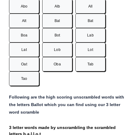
Abo
Alb
All
Alt
Bal
Bat
Boa
Bot
Lab
Lat
Lob
Lot
Oat
Oba
Tab
Tao
Following are the high scoring unscrambled words with
the letters Ballot which you can find using our 3 letter
word scramble
3 letter words made by unscrambling the scrambled
letters b,a,l,l,o,t