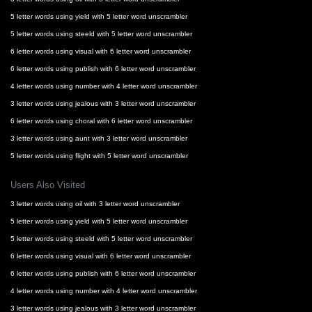
5 letter words using yield with 5 letter word unscrambler
5 letter words using steeld with 5 letter word unscrambler
6 letter words using visual with 6 letter word unscrambler
6 letter words using publish with 6 letter word unscrambler
4 letter words using number with 4 letter word unscrambler
3 letter words using jealous with 3 letter word unscrambler
6 letter words using choral with 6 letter word unscrambler
3 letter words using aunt with 3 letter word unscrambler
5 letter words using flight with 5 letter word unscrambler
Users Also Visited
3 letter words using oil with 3 letter word unscrambler
5 letter words using yield with 5 letter word unscrambler
5 letter words using steeld with 5 letter word unscrambler
6 letter words using visual with 6 letter word unscrambler
6 letter words using publish with 6 letter word unscrambler
4 letter words using number with 4 letter word unscrambler
3 letter words using jealous with 3 letter word unscrambler