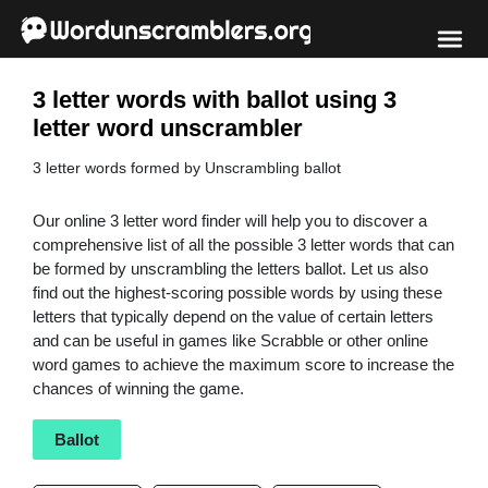
3 letter words with ballot using 3
letter word unscrambler
3 letter words formed by Unscrambling ballot
Our online 3 letter word finder will help you to discover a
comprehensive list of all the possible 3 letter words that can
be formed by unscrambling the letters ballot. Let us also
find out the highest-scoring possible words by using these
letters that typically depend on the value of certain letters
and can be useful in games like Scrabble or other online
word games to achieve the maximum score to increase the
chances of winning the game.
Ballot