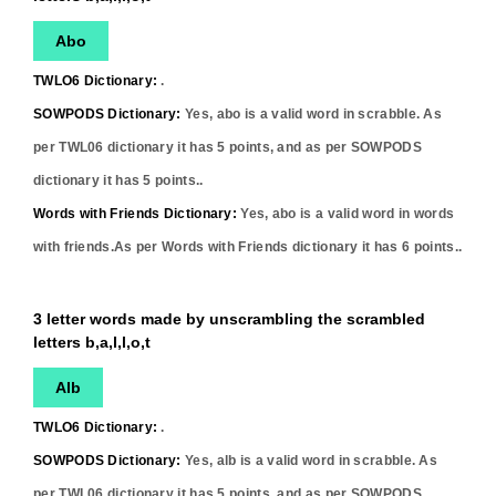
Abo
TWLO6 Dictionary:
.
SOWPODS Dictionary:
Yes,
abo
is a valid word in scrabble. As
per TWL06 dictionary it has
5
points, and as per SOWPODS
dictionary it has
5
points..
Words with Friends Dictionary:
Yes,
abo
is a valid word in words
with friends.As per Words with Friends dictionary it has
6
points..
3 letter words made by unscrambling the scrambled
letters b,a,l,l,o,t
Alb
TWLO6 Dictionary:
.
SOWPODS Dictionary:
Yes,
alb
is a valid word in scrabble. As
per TWL06 dictionary it has
5
points, and as per SOWPODS