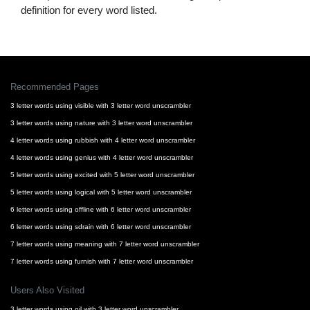
definition for every word listed.
Recommended Pages
3 letter words using visible with 3 letter word unscrambler
3 letter words using nature with 3 letter word unscrambler
4 letter words using rubbish with 4 letter word unscrambler
4 letter words using genius with 4 letter word unscrambler
5 letter words using excited with 5 letter word unscrambler
5 letter words using logical with 5 letter word unscrambler
6 letter words using offline with 6 letter word unscrambler
6 letter words using sdrain with 6 letter word unscrambler
7 letter words using meaning with 7 letter word unscrambler
7 letter words using furnish with 7 letter word unscrambler
Users Also Visited
3 letter words using oil with 3 letter word unscrambler