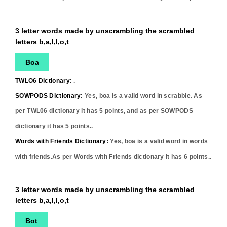
3 letter words made by unscrambling the scrambled
letters b,a,l,l,o,t
Boa
TWLO6 Dictionary:
.
SOWPODS Dictionary:
Yes,
boa
is a valid word in scrabble. As
per TWL06 dictionary it has
5
points, and as per SOWPODS
dictionary it has
5
points..
Words with Friends Dictionary:
Yes,
boa
is a valid word in words
with friends.As per Words with Friends dictionary it has
6
points..
3 letter words made by unscrambling the scrambled
letters b,a,l,l,o,t
Bot