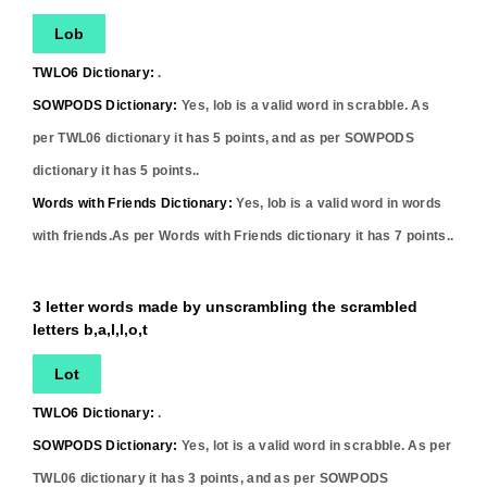
Lob
TWLO6 Dictionary:
.
SOWPODS Dictionary:
Yes,
lob
is a valid word in scrabble. As
per TWL06 dictionary it has
5
points, and as per SOWPODS
dictionary it has
5
points..
Words with Friends Dictionary:
Yes,
lob
is a valid word in words
with friends.As per Words with Friends dictionary it has
7
points..
3 letter words made by unscrambling the scrambled
letters b,a,l,l,o,t
Lot
TWLO6 Dictionary:
.
SOWPODS Dictionary:
Yes,
lot
is a valid word in scrabble. As per
TWL06 dictionary it has
3
points, and as per SOWPODS