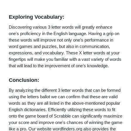
Exploring Vocabulary:
Discovering various 3 letter words will greatly enhance
one's proficiency in the English language. Having a grip on
these words will improve not only one’s performance in
word games and puzzles, but also in communication,
expressions, and vocabulary. These X letter words at your
fingertips will make you familiar with a vast variety of words
that will lead to the improvement of one’s knowledge.
Conclusion:
By analyzing the different 3 letter words that can be formed
using the letters ballot we can confirm that these are valid
words as they are all listed in the above-mentioned popular
English dictionaries. Efficiently utilizing these words to fit
onto the game board of Scrabble can significantly maximize
your score and improve one's chances of winning the game
like a pro. Our website wordfinders.org also provides the