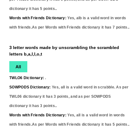
dictionary it has
5
points..
Words with Friends Dictionary:
Yes,
alb
is a valid word in words
with friends.As per Words with Friends dictionary it has
7
points..
3 letter words made by unscrambling the scrambled
letters b,a,l,l,o,t
All
TWLO6 Dictionary:
.
SOWPODS Dictionary:
Yes,
all
is a valid word in scrabble. As per
TWL06 dictionary it has
3
points, and as per SOWPODS
dictionary it has
3
points..
Words with Friends Dictionary:
Yes,
all
is a valid word in words
with friends.As per Words with Friends dictionary it has
5
points..