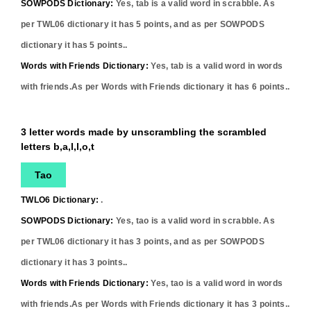
SOWPODS Dictionary:
Yes,
tab
is a valid word in scrabble. As
per TWL06 dictionary it has
5
points, and as per SOWPODS
dictionary it has
5
points..
Words with Friends Dictionary:
Yes,
tab
is a valid word in words
with friends.As per Words with Friends dictionary it has
6
points..
3 letter words made by unscrambling the scrambled
letters b,a,l,l,o,t
Tao
TWLO6 Dictionary:
.
SOWPODS Dictionary:
Yes,
tao
is a valid word in scrabble. As
per TWL06 dictionary it has
3
points, and as per SOWPODS
dictionary it has
3
points..
Words with Friends Dictionary:
Yes,
tao
is a valid word in words
with friends.As per Words with Friends dictionary it has
3
points..