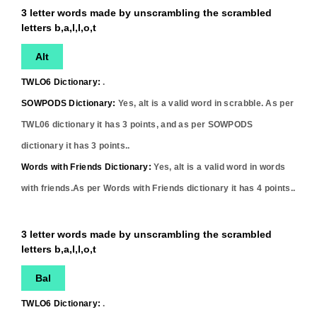
3 letter words made by unscrambling the scrambled
letters b,a,l,l,o,t
Alt
TWLO6 Dictionary:
.
SOWPODS Dictionary:
Yes,
alt
is a valid word in scrabble. As per
TWL06 dictionary it has
3
points, and as per SOWPODS
dictionary it has
3
points..
Words with Friends Dictionary:
Yes,
alt
is a valid word in words
with friends.As per Words with Friends dictionary it has
4
points..
3 letter words made by unscrambling the scrambled
letters b,a,l,l,o,t
Bal
TWLO6 Dictionary:
.