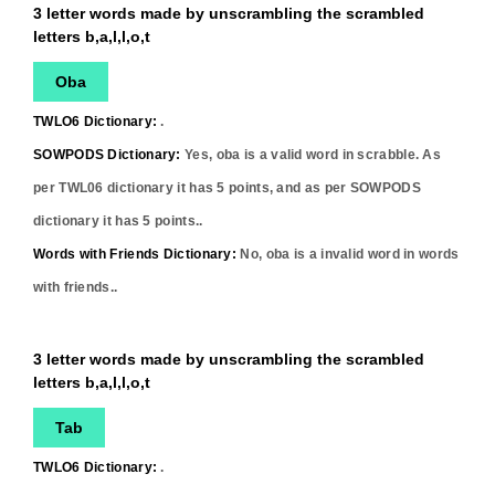
3 letter words made by unscrambling the scrambled
letters b,a,l,l,o,t
Oba
TWLO6 Dictionary:
.
SOWPODS Dictionary:
Yes,
oba
is a valid word in scrabble. As
per TWL06 dictionary it has
5
points, and as per SOWPODS
dictionary it has
5
points..
Words with Friends Dictionary:
No,
oba
is a invalid word in words
with friends..
3 letter words made by unscrambling the scrambled
letters b,a,l,l,o,t
Tab
TWLO6 Dictionary:
.