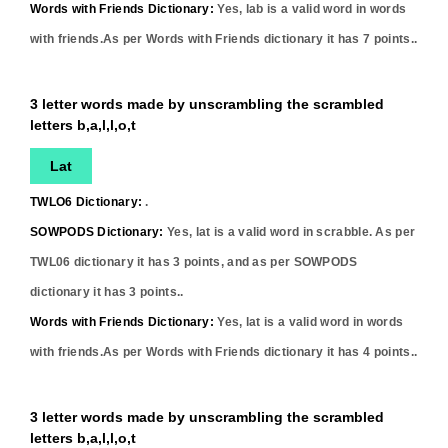
Words with Friends Dictionary:
Yes,
lab
is a valid word in words
with friends.As per Words with Friends dictionary it has
7
points..
3 letter words made by unscrambling the scrambled
letters b,a,l,l,o,t
Lat
TWLO6 Dictionary:
.
SOWPODS Dictionary:
Yes,
lat
is a valid word in scrabble. As per
TWL06 dictionary it has
3
points, and as per SOWPODS
dictionary it has
3
points..
Words with Friends Dictionary:
Yes,
lat
is a valid word in words
with friends.As per Words with Friends dictionary it has
4
points..
3 letter words made by unscrambling the scrambled
letters b,a,l,l,o,t