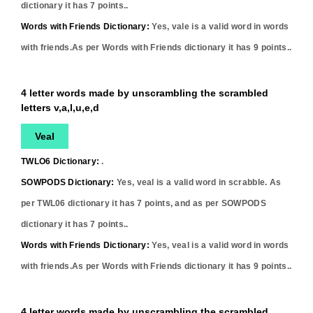
dictionary it has
7
points..
Words with Friends Dictionary:
Yes,
vale
is a valid word in words
with friends.As per Words with Friends dictionary it has
9
points..
4 letter words made by unscrambling the scrambled
letters v,a,l,u,e,d
Veal
TWLO6 Dictionary:
.
SOWPODS Dictionary:
Yes,
veal
is a valid word in scrabble. As
per TWL06 dictionary it has
7
points, and as per SOWPODS
dictionary it has
7
points..
Words with Friends Dictionary:
Yes,
veal
is a valid word in words
with friends.As per Words with Friends dictionary it has
9
points..
4 letter words made by unscrambling the scrambled