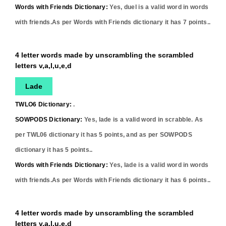
Words with Friends Dictionary:
Yes,
duel
is a valid word in words
with friends.As per Words with Friends dictionary it has
7
points..
4 letter words made by unscrambling the scrambled
letters v,a,l,u,e,d
Lade
TWLO6 Dictionary:
.
SOWPODS Dictionary:
Yes,
lade
is a valid word in scrabble. As
per TWL06 dictionary it has
5
points, and as per SOWPODS
dictionary it has
5
points..
Words with Friends Dictionary:
Yes,
lade
is a valid word in words
with friends.As per Words with Friends dictionary it has
6
points..
4 letter words made by unscrambling the scrambled
letters v,a,l,u,e,d