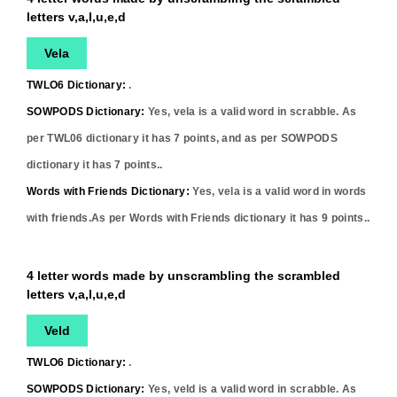
letters v,a,l,u,e,d
Vela
TWLO6 Dictionary:
.
SOWPODS Dictionary:
Yes,
vela
is a valid word in scrabble. As
per TWL06 dictionary it has
7
points, and as per SOWPODS
dictionary it has
7
points..
Words with Friends Dictionary:
Yes,
vela
is a valid word in words
with friends.As per Words with Friends dictionary it has
9
points..
4 letter words made by unscrambling the scrambled
letters v,a,l,u,e,d
Veld
TWLO6 Dictionary:
.
SOWPODS Dictionary:
Yes,
veld
is a valid word in scrabble. As