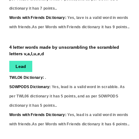
dictionary it has
7
points..
Words with Friends Dictionary:
Yes,
lave
is a valid word in words
with friends.As per Words with Friends dictionary it has
9
points..
4 letter words made by unscrambling the scrambled
letters v,a,l,u,e,d
Lead
TWLO6 Dictionary:
.
SOWPODS Dictionary:
Yes,
lead
is a valid word in scrabble. As
per TWL06 dictionary it has
5
points, and as per SOWPODS
dictionary it has
5
points..
Words with Friends Dictionary:
Yes,
lead
is a valid word in words
with friends.As per Words with Friends dictionary it has
6
points..