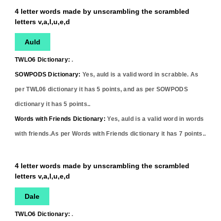
4 letter words made by unscrambling the scrambled
letters v,a,l,u,e,d
Auld
TWLO6 Dictionary:
.
SOWPODS Dictionary:
Yes,
auld
is a valid word in scrabble. As
per TWL06 dictionary it has
5
points, and as per SOWPODS
dictionary it has
5
points..
Words with Friends Dictionary:
Yes,
auld
is a valid word in words
with friends.As per Words with Friends dictionary it has
7
points..
4 letter words made by unscrambling the scrambled
letters v,a,l,u,e,d
Dale
TWLO6 Dictionary:
.