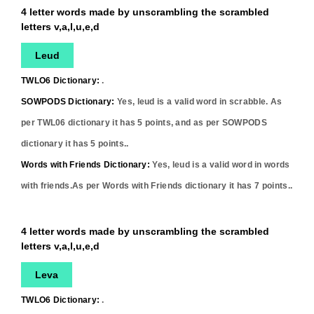
4 letter words made by unscrambling the scrambled
letters v,a,l,u,e,d
Leud
TWLO6 Dictionary:
.
SOWPODS Dictionary:
Yes,
leud
is a valid word in scrabble. As
per TWL06 dictionary it has
5
points, and as per SOWPODS
dictionary it has
5
points..
Words with Friends Dictionary:
Yes,
leud
is a valid word in words
with friends.As per Words with Friends dictionary it has
7
points..
4 letter words made by unscrambling the scrambled
letters v,a,l,u,e,d
Leva
TWLO6 Dictionary:
.