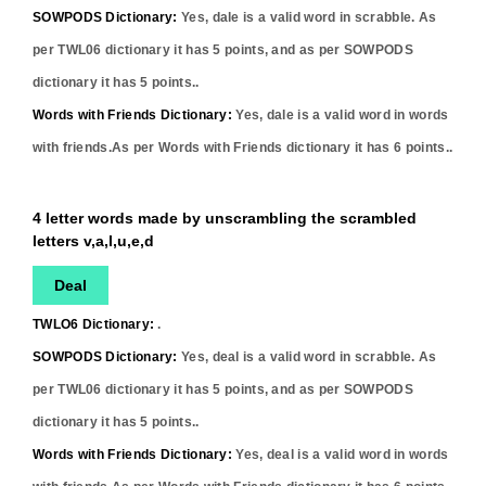
SOWPODS Dictionary:
Yes,
dale
is a valid word in scrabble. As
per TWL06 dictionary it has
5
points, and as per SOWPODS
dictionary it has
5
points..
Words with Friends Dictionary:
Yes,
dale
is a valid word in words
with friends.As per Words with Friends dictionary it has
6
points..
4 letter words made by unscrambling the scrambled
letters v,a,l,u,e,d
Deal
TWLO6 Dictionary:
.
SOWPODS Dictionary:
Yes,
deal
is a valid word in scrabble. As
per TWL06 dictionary it has
5
points, and as per SOWPODS
dictionary it has
5
points..
Words with Friends Dictionary:
Yes,
deal
is a valid word in words