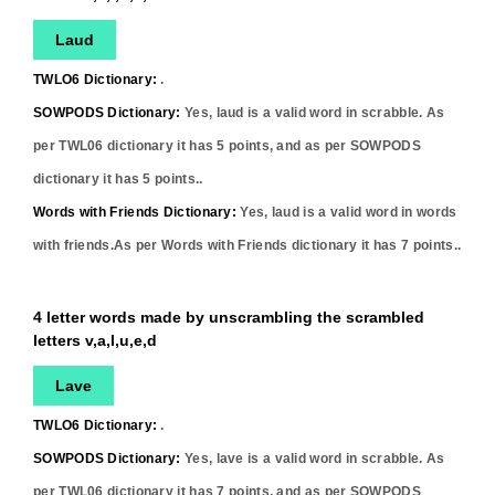
Laud
TWLO6 Dictionary:
.
SOWPODS Dictionary:
Yes,
laud
is a valid word in scrabble. As
per TWL06 dictionary it has
5
points, and as per SOWPODS
dictionary it has
5
points..
Words with Friends Dictionary:
Yes,
laud
is a valid word in words
with friends.As per Words with Friends dictionary it has
7
points..
4 letter words made by unscrambling the scrambled
letters v,a,l,u,e,d
Lave
TWLO6 Dictionary:
.
SOWPODS Dictionary:
Yes,
lave
is a valid word in scrabble. As
per TWL06 dictionary it has
7
points, and as per SOWPODS