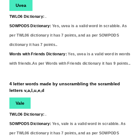
Uvea
TWLO6 Dictionary:
.
SOWPODS Dictionary:
Yes,
uvea
is a valid word in scrabble. As
per TWL06 dictionary it has
7
points, and as per SOWPODS
dictionary it has
7
points..
Words with Friends Dictionary:
Yes,
uvea
is a valid word in words
with friends.As per Words with Friends dictionary it has
9
points..
4 letter words made by unscrambling the scrambled
letters v,a,l,u,e,d
Vale
TWLO6 Dictionary:
.
SOWPODS Dictionary:
Yes,
vale
is a valid word in scrabble. As
per TWL06 dictionary it has
7
points, and as per SOWPODS