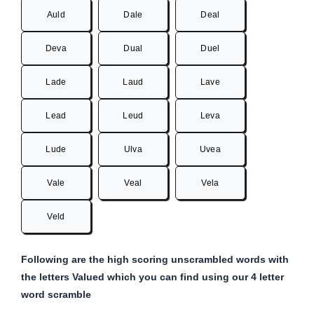
Auld
Dale
Deal
Deva
Dual
Duel
Lade
Laud
Lave
Lead
Leud
Leva
Lude
Ulva
Uvea
Vale
Veal
Vela
Veld
Following are the high scoring unscrambled words with
the letters Valued which you can find using our 4 letter
word scramble