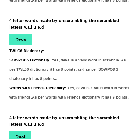
with friends.As per Words with Friends dictionary it has
6
points..
4 letter words made by unscrambling the scrambled
letters v,a,l,u,e,d
Deva
TWLO6 Dictionary:
.
SOWPODS Dictionary:
Yes,
deva
is a valid word in scrabble. As
per TWL06 dictionary it has
8
points, and as per SOWPODS
dictionary it has
8
points..
Words with Friends Dictionary:
Yes,
deva
is a valid word in words
with friends.As per Words with Friends dictionary it has
9
points..
4 letter words made by unscrambling the scrambled
letters v,a,l,u,e,d
Dual