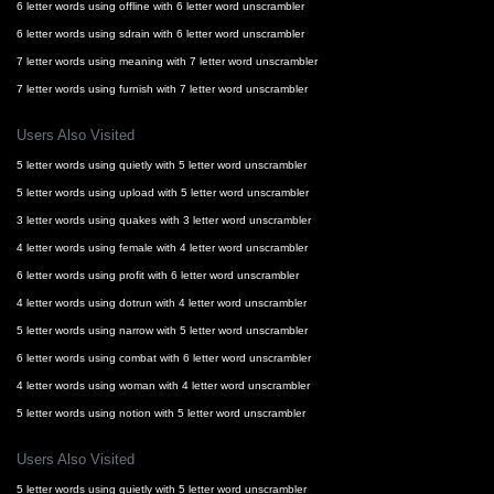
6 letter words using offline with 6 letter word unscrambler
6 letter words using sdrain with 6 letter word unscrambler
7 letter words using meaning with 7 letter word unscrambler
7 letter words using furnish with 7 letter word unscrambler
Users Also Visited
5 letter words using quietly with 5 letter word unscrambler
5 letter words using upload with 5 letter word unscrambler
3 letter words using quakes with 3 letter word unscrambler
4 letter words using female with 4 letter word unscrambler
6 letter words using profit with 6 letter word unscrambler
4 letter words using dotrun with 4 letter word unscrambler
5 letter words using narrow with 5 letter word unscrambler
6 letter words using combat with 6 letter word unscrambler
4 letter words using woman with 4 letter word unscrambler
5 letter words using notion with 5 letter word unscrambler
Users Also Visited
5 letter words using quietly with 5 letter word unscrambler