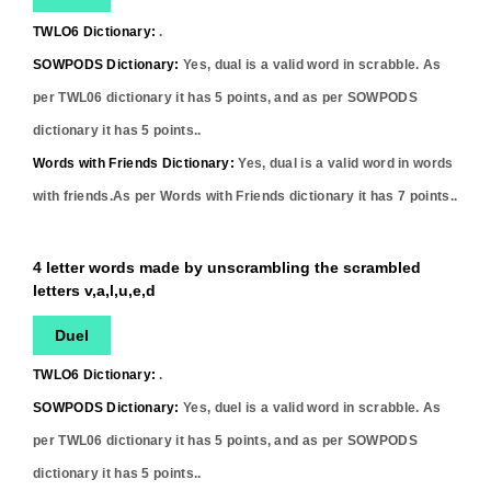
TWLO6 Dictionary:
.
SOWPODS Dictionary:
Yes,
dual
is a valid word in scrabble. As
per TWL06 dictionary it has
5
points, and as per SOWPODS
dictionary it has
5
points..
Words with Friends Dictionary:
Yes,
dual
is a valid word in words
with friends.As per Words with Friends dictionary it has
7
points..
4 letter words made by unscrambling the scrambled
letters v,a,l,u,e,d
Duel
TWLO6 Dictionary:
.
SOWPODS Dictionary:
Yes,
duel
is a valid word in scrabble. As
per TWL06 dictionary it has
5
points, and as per SOWPODS
dictionary it has
5
points..