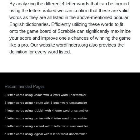
By analyzing the different 4 letter words that can be formed
using the letters valued we can confirm that these are valid
words as they are all listed in the above-mentioned popular
English dictionaries. Efficiently utilizing these words to fit
onto the game board of Scrabble can significantly maximize
your score and improve one's chances of winning the game
like a pro. Our website wordfinders.org also provides the
definition for every word listed.
Recommended Pages
3 letter words using visible with 3 letter word unscrambler
3 letter words using nature with 3 letter word unscrambler
4 letter words using rubbish with 4 letter word unscrambler
4 letter words using genius with 4 letter word unscrambler
5 letter words using excited with 5 letter word unscrambler
5 letter words using logical with 5 letter word unscrambler