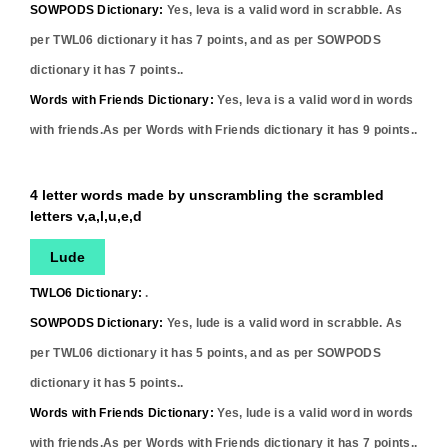
SOWPODS Dictionary:
Yes,
leva
is a valid word in scrabble. As
per TWL06 dictionary it has
7
points, and as per SOWPODS
dictionary it has
7
points..
Words with Friends Dictionary:
Yes,
leva
is a valid word in words
with friends.As per Words with Friends dictionary it has
9
points..
4 letter words made by unscrambling the scrambled
letters v,a,l,u,e,d
Lude
TWLO6 Dictionary:
.
SOWPODS Dictionary:
Yes,
lude
is a valid word in scrabble. As
per TWL06 dictionary it has
5
points, and as per SOWPODS
dictionary it has
5
points..
Words with Friends Dictionary:
Yes,
lude
is a valid word in words
with friends.As per Words with Friends dictionary it has
7
points..