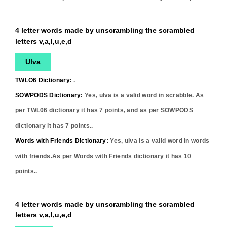
4 letter words made by unscrambling the scrambled
letters v,a,l,u,e,d
Ulva
TWLO6 Dictionary:
.
SOWPODS Dictionary:
Yes,
ulva
is a valid word in scrabble. As
per TWL06 dictionary it has
7
points, and as per SOWPODS
dictionary it has
7
points..
Words with Friends Dictionary:
Yes,
ulva
is a valid word in words
with friends.As per Words with Friends dictionary it has
10
points..
4 letter words made by unscrambling the scrambled
letters v,a,l,u,e,d