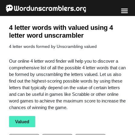
4 letter words with valued using 4
letter word unscrambler
4 letter words formed by Unscrambling valued
Our online 4 letter word finder will help you to discover a
comprehensive list of all the possible 4 letter words that can
be formed by unscrambling the letters valued. Let us also
find out the highest-scoring possible words by using these
letters that typically depend on the value of certain letters
and can be useful in games like Scrabble or other online
word games to achieve the maximum score to increase the
chances of winning the game.
Valued