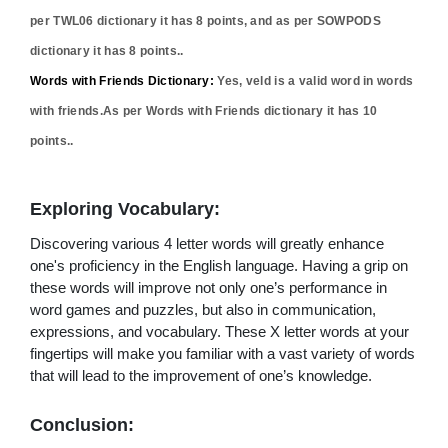
per TWL06 dictionary it has
8
points, and as per SOWPODS
dictionary it has
8
points..
Words with Friends Dictionary:
Yes,
veld
is a valid word in words
with friends.As per Words with Friends dictionary it has
10
points..
Exploring Vocabulary:
Discovering various 4 letter words will greatly enhance
one's proficiency in the English language. Having a grip on
these words will improve not only one’s performance in
word games and puzzles, but also in communication,
expressions, and vocabulary. These X letter words at your
fingertips will make you familiar with a vast variety of words
that will lead to the improvement of one’s knowledge.
Conclusion: