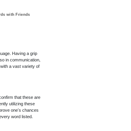
rds with Friends
guage. Having a grip
lso in communication,
with a vast variety of
confirm that these are
ntly utilizing these
mprove one's chances
every word listed.