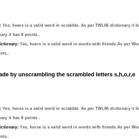
:
Yes,
hoers
is a valid word in scrabble. As per TWL06 dictionary it 
ary it has
8
points..
ctionary:
Yes,
hoers
is a valid word in words with friends.As per Wo
nts..
ade by unscrambling the scrambled letters s,h,o,r,e
:
Yes,
horse
is a valid word in scrabble. As per TWL06 dictionary it 
ary it has
8
points..
ctionary:
Yes,
horse
is a valid word in words with friends.As per Wo
nts..