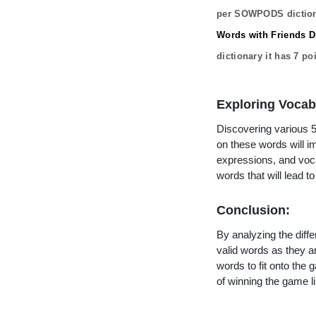
per SOWPODS diction
Words with Friends Di
dictionary it has
7
poi
Exploring Vocab
Discovering various 5 
on these words will 
expressions, and vocab
words that will lead 
Conclusion:
By analyzing the diffe
valid words as they ar
words to fit onto the
of winning the game li