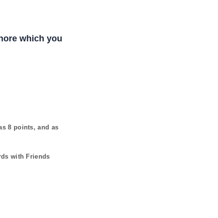
Shore which you
has
8
points, and as
rds with Friends