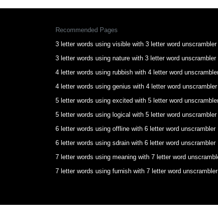
Recommended Pages
3 letter words using visible with 3 letter word unscrambler
3 letter words using nature with 3 letter word unscrambler
4 letter words using rubbish with 4 letter word unscramble
4 letter words using genius with 4 letter word unscrambler
5 letter words using excited with 5 letter word unscramble
5 letter words using logical with 5 letter word unscrambler
6 letter words using offline with 6 letter word unscrambler
6 letter words using sdrain with 6 letter word unscrambler
7 letter words using meaning with 7 letter word unscrambl
7 letter words using furnish with 7 letter word unscrambler