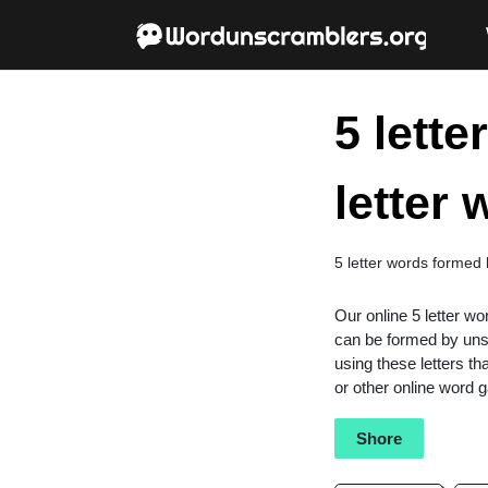
5 lett
letter
5 letter words formed
Our online 5 letter wo
can be formed by unsc
using these letters th
or other online word
Shore