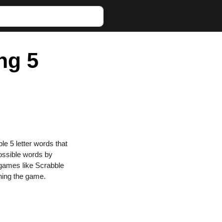
ng 5
ble 5 letter words that
possible words by
n games like Scrabble
ning the game.