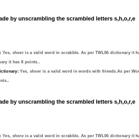
ade by unscrambling the scrambled letters s,h,o,r,e
:
Yes,
shoer
is a valid word in scrabble. As per TWL06 dictionary it 
ary it has
8
points..
ctionary:
Yes,
shoer
is a valid word in words with friends.As per Wo
nts..
ade by unscrambling the scrambled letters s,h,o,r,e
:
Yes,
shore
is a valid word in scrabble. As per TWL06 dictionary it 