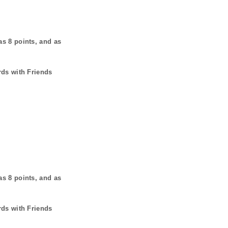
has
8
points, and as
rds with Friends
has
8
points, and as
rds with Friends