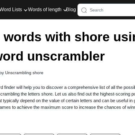
Word Lists
Words of length
Blog
er words with shore usi
 word unscrambler
 by Unscrambling shore
rd finder will help you to discover a comprehensive list of all the possi
rambling the letters shore. Let us also find out the highest-scoring 
at typically depend on the value of certain letters and can be useful i
 games to achieve the maximum score to increase the chances of win