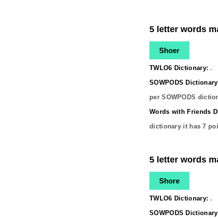
5 letter words m
Shoer
TWLO6 Dictionary:
.
SOWPODS Dictionary
per SOWPODS diction
Words with Friends Di
dictionary it has
7
poi
5 letter words m
Shore
TWLO6 Dictionary:
.
SOWPODS Dictionary