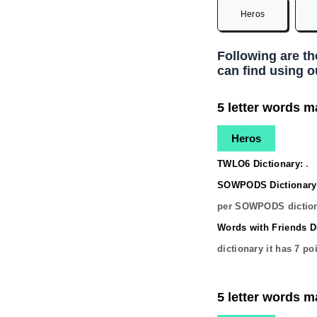
Heros
Following are t
can find using o
5 letter words m
Heros
TWLO6 Dictionary:
.
SOWPODS Dictionary
per SOWPODS diction
Words with Friends Di
dictionary it has
7
poi
5 letter words m