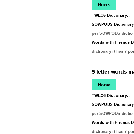
Hoers
TWLO6 Dictionary:
.
SOWPODS Dictionary
per SOWPODS diction
Words with Friends Di
dictionary it has
7
poi
5 letter words m
Horse
TWLO6 Dictionary:
.
SOWPODS Dictionary
per SOWPODS diction
Words with Friends Di
dictionary it has
7
poi