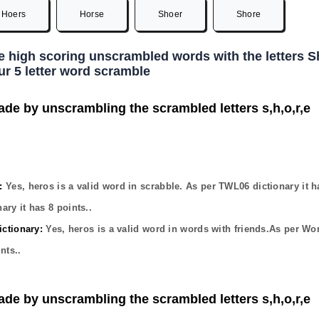
Hoers
Horse
Shoer
Shore
he high scoring unscrambled words with the letters 
ur 5 letter word scramble
ade by unscrambling the scrambled letters s,h,o,r,e
:
Yes,
heros
is a valid word in scrabble. As per TWL06 dictionary it 
ary it has
8
points..
ctionary:
Yes,
heros
is a valid word in words with friends.As per Wo
nts..
ade by unscrambling the scrambled letters s,h,o,r,e