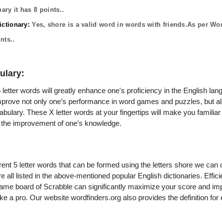
ary it has
8
points..
ctionary:
Yes,
shore
is a valid word in words with friends.As per Wo
nts..
ulary:
letter words will greatly enhance one's proficiency in the English lan
improve not only one’s performance in word games and puzzles, but a
ulary. These X letter words at your fingertips will make you familiar 
to the improvement of one’s knowledge.
rent 5 letter words that can be formed using the letters shore we can 
e all listed in the above-mentioned popular English dictionaries. Efficie
 game board of Scrabble can significantly maximize your score and i
ke a pro. Our website wordfinders.org also provides the definition for 