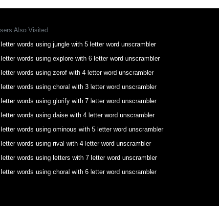
sers Also Visited
 letter words using jungle with 5 letter word unscrambler
 letter words using explore with 6 letter word unscrambler
 letter words using zerof with 4 letter word unscrambler
 letter words using choral with 3 letter word unscrambler
 letter words using glorify with 7 letter word unscrambler
 letter words using daise with 4 letter word unscrambler
 letter words using ominous with 5 letter word unscrambler
 letter words using rival with 4 letter word unscrambler
 letter words using letters with 7 letter word unscrambler
 letter words using choral with 6 letter word unscrambler