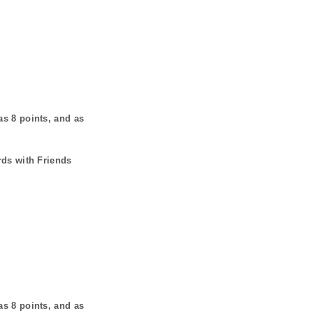
has
8
points, and as
rds with Friends
has
8
points, and as