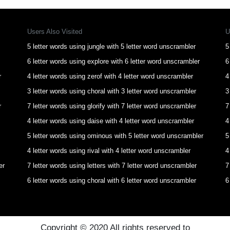
Users Also Visited
U
5 letter words using jungle with 5 letter word unscrambler
5
6 letter words using explore with 6 letter word unscrambler
6
r
4 letter words using zerof with 4 letter word unscrambler
4
3 letter words using choral with 3 letter word unscrambler
3
r
7 letter words using glorify with 7 letter word unscrambler
7
4 letter words using daise with 4 letter word unscrambler
4
5 letter words using ominous with 5 letter word unscrambler
5
4 letter words using rival with 4 letter word unscrambler
4
er
7 letter words using letters with 7 letter word unscrambler
7
6 letter words using choral with 6 letter word unscrambler
6
Copyright © 2020 All rights reserved to