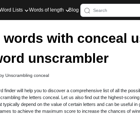
Word Lists
Words of length
Blog
er words with conceal u
 word unscrambler
 by Unscrambling conceal
rd finder will help you to discover a comprehensive list of all the possi
rambling the letters conceal. Let us also find out the highest-scorin
at typically depend on the value of certain letters and can be useful i
 games to achieve the maximum score to increase the chances of win