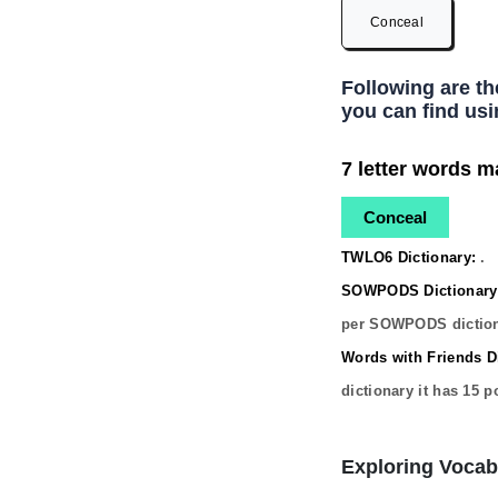
Conceal
Following are t
you can find usi
7 letter words m
Conceal
TWLO6 Dictionary:
.
SOWPODS Dictionary
per SOWPODS diction
Words with Friends Di
dictionary it has
15
po
Exploring Vocab