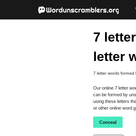
7 lett
letter
7 letter words formed
Our online 7 letter wo
can be formed by unsc
using these letters th
or other online word
Conceal