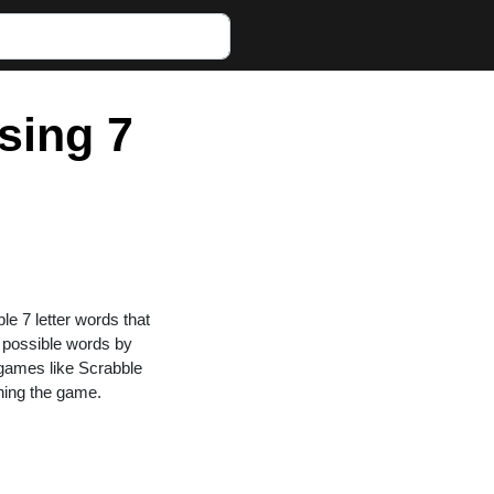
sing 7
ble 7 letter words that
g possible words by
n games like Scrabble
ning the game.