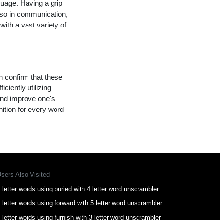
guage. Having a grip
lso in communication,
with a vast variety of
n confirm that these
ciently utilizing
and improve one's
nition for every word
Users Also Visited
 letter words using buried with 4 letter word unscrambler
 letter words using forward with 5 letter word unscrambler
 letter words using furnish with 3 letter word unscrambler