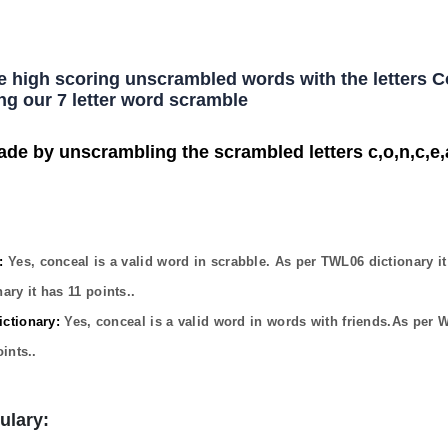
he high scoring unscrambled words with the letters 
ng our 7 letter word scramble
ade by unscrambling the scrambled letters c,o,n,c,e,a
:
Yes,
conceal
is a valid word in scrabble. As per TWL06 dictionary i
ary it has
11
points..
ctionary:
Yes,
conceal
is a valid word in words with friends.As per 
ints..
ulary: