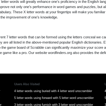
letter words will greatly enhance one's proficiency in the English lan
improve not only one’s performance in word games and puzzles, but a
ulary. These X letter words at your fingertips will make you familiar 
to the improvement of one’s knowledge.
rent 7 letter words that can be formed using the letters conceal we ca
y are all listed in the above-mentioned popular English dictionaries. Effi
to the game board of Scrabble can significantly maximize your score 
e game like a pro. Our website wordfinders.org also provides the defi
Users Also Visited
r
4 letter words using buried with 4 letter word unscrambler
4
5 letter words using forward with 5 letter word unscrambler
5
er
3 letter words using furnish with 3 letter word unscrambler
3