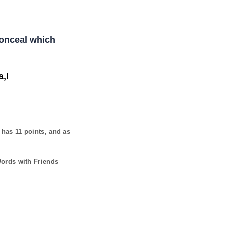
Conceal which
,l
t has
11
points, and as
Words with Friends