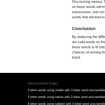
Discovering various 7 
on these words will 
expressions, and vocab
words that will lead 
Conclusion:
By analyzing the diffe
are valid words as the
these words to fit on
chances of winning th
listed.
Recommended Pages
3 letter words using visible with 3 letter word unscramble
3 letter words using nature with 3 letter word unscrambler
4 letter words using rubbish with 4 letter word unscrambl