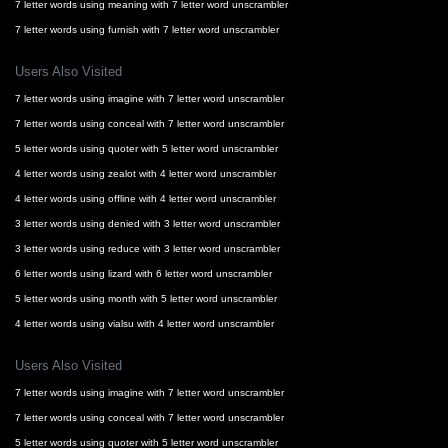
7 letter words using meaning with 7 letter word unscrambler
7 letter words using furnish with 7 letter word unscrambler
Users Also Visited
7 letter words using imagine with 7 letter word unscrambler
7 letter words using conceal with 7 letter word unscrambler
5 letter words using quoter with 5 letter word unscrambler
4 letter words using zealot with 4 letter word unscrambler
4 letter words using offline with 4 letter word unscrambler
3 letter words using denied with 3 letter word unscrambler
3 letter words using reduce with 3 letter word unscrambler
6 letter words using lizard with 6 letter word unscrambler
5 letter words using month with 5 letter word unscrambler
4 letter words using vialsu with 4 letter word unscrambler
Users Also Visited
7 letter words using imagine with 7 letter word unscrambler
7 letter words using conceal with 7 letter word unscrambler
5 letter words using quoter with 5 letter word unscrambler