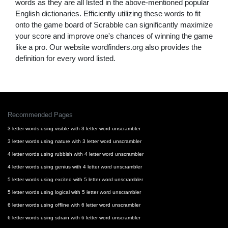
words as they are all listed in the above-mentioned popular
English dictionaries. Efficiently utilizing these words to fit
onto the game board of Scrabble can significantly maximize
your score and improve one's chances of winning the game
like a pro. Our website wordfinders.org also provides the
definition for every word listed.
Recommended Pages
3 letter words using visible with 3 letter word unscrambler
3 letter words using nature with 3 letter word unscrambler
4 letter words using rubbish with 4 letter word unscrambler
4 letter words using genius with 4 letter word unscrambler
5 letter words using excited with 5 letter word unscrambler
5 letter words using logical with 5 letter word unscrambler
6 letter words using offline with 6 letter word unscrambler
6 letter words using sdrain with 6 letter word unscrambler