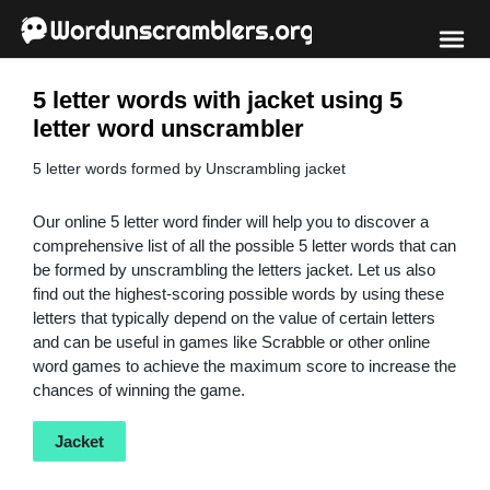
5 letter words with jacket using 5
letter word unscrambler
5 letter words formed by Unscrambling jacket
Our online 5 letter word finder will help you to discover a
comprehensive list of all the possible 5 letter words that can
be formed by unscrambling the letters jacket. Let us also
find out the highest-scoring possible words by using these
letters that typically depend on the value of certain letters
and can be useful in games like Scrabble or other online
word games to achieve the maximum score to increase the
chances of winning the game.
Jacket