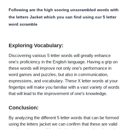
Following are the high scoring unscrambled words with
the letters Jacket which you can find using our 5 letter
word scramble
Exploring Vocabulary:
Discovering various 5 letter words will greatly enhance
one's proficiency in the English language. Having a grip on
these words will improve not only one’s performance in
word games and puzzles, but also in communication,
expressions, and vocabulary. These X letter words at your
fingertips will make you familiar with a vast variety of words
that will lead to the improvement of one’s knowledge.
Conclusion:
By analyzing the different 5 letter words that can be formed
using the letters jacket we can confirm that these are valid